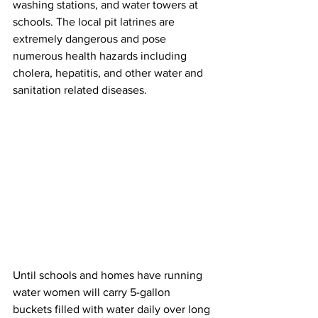
washing stations, and water towers at 
schools. The local pit latrines are 
extremely dangerous and pose 
numerous health hazards including 
cholera, hepatitis, and other water and 
sanitation related diseases. 
Until schools and homes have running 
water women will carry 5-gallon 
buckets filled with water daily over long 