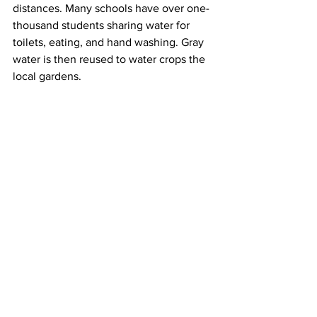
distances. Many schools have over one-
thousand students sharing water for 
toilets, eating, and hand washing. Gray 
water is then reused to water crops the 
local gardens.   