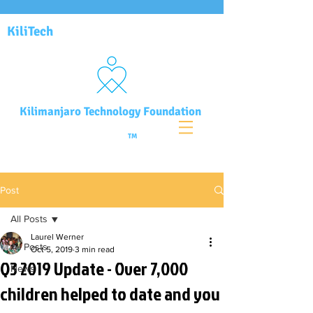
KiliTech
Kilimanjaro Technology Foundation
TM
Post
All Posts
Laurel Werner
All Posts
Oct 5, 2019
3 min read
Q3 2019 Update - Over 7,000
News
children helped to date and you