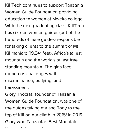
KiliTech continues to support Tanzania 
Women Guide Foundation providing 
education to women at Mweka college 
With the next graduating class, KiliTech 
has sixteen women guides (out of the 
hundreds of male guides) responsible 
for taking clients to the summit of Mt. 
Kilimanjaro (19,341 feet). Africa's tallest 
mountain and the world's tallest free 
standing mountain. The girls face 
numerous challenges with 
discrimination, bullying, and 
harassment. 
Glory Thobias, founder of Tanzania 
Women Guide Foundation, was one of 
the guides taking me and Tony to the 
top of Kili on our climb in 2015! In 2019 
Glory won Tanzania's Best Mountain 