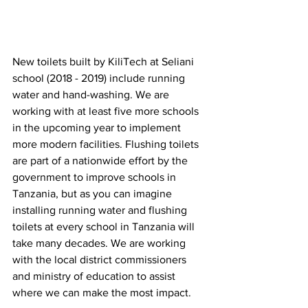
New toilets built by KiliTech at Seliani 
school (2018 - 2019) include running 
water and hand-washing. We are 
working with at least five more schools 
in the upcoming year to implement 
more modern facilities. Flushing toilets 
are part of a nationwide effort by the 
government to improve schools in 
Tanzania, but as you can imagine 
installing running water and flushing 
toilets at every school in Tanzania will 
take many decades. We are working 
with the local district commissioners 
and ministry of education to assist 
where we can make the most impact. 