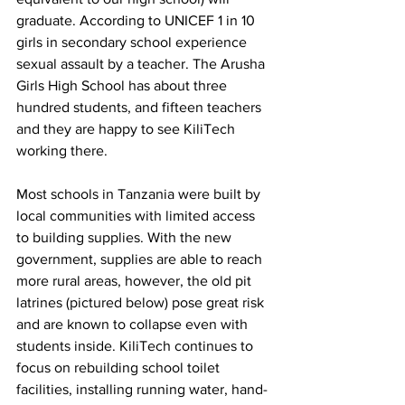
graduate. According to UNICEF 1 in 10 
girls in secondary school experience 
sexual assault by a teacher. The Arusha 
Girls High School has about three 
hundred students, and fifteen teachers 
and they are happy to see KiliTech 
working there.
Most schools in Tanzania were built by 
local communities with limited access 
to building supplies. With the new 
government, supplies are able to reach 
more rural areas, however, the old pit 
latrines (pictured below) pose great risk 
and are known to collapse even with 
students inside. KiliTech continues to 
focus on rebuilding school toilet 
facilities, installing running water, hand-