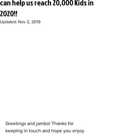
can help us reach 20,000 Kids in
2020!!
Updated:
Nov 2, 2019
Greetings and jambo! Thanks for 
keeping in touch and hope you enjoy 