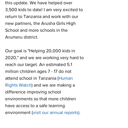
this update. We have helped over 
3,500 kids to date! I am very excited to 
return to Tanzania and work with our 
new partners, the Arusha Girls High 
School and more schools in the 
Arumeru district. 
Our goal is "Helping 20,000 kids in 
2020," and we are working very hard to 
reach our target. An estimated 5.1 
million children ages 7 - 17 do not 
attend school in Tanzania (
Human 
Rights Watch
) and we are making a 
difference improving school 
environments so that more children 
have access to a safe learning 
environment (
visit our annual reports
). 