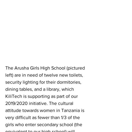
The Arusha Girls High School (pictured 
left) are in need of twelve new toilets, 
security lighting for their dormitories, 
dining tables, and a library, which 
KiliTech is supporting as part of our 
2019/2020 initiative. The cultural 
attitude towards women in Tanzania is 
very difficult as fewer than 1/3 of the 
girls who enter secondary school (the 
equivalent to our high school) will 