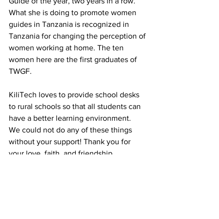
Guide of the year, two years in a row. 
What she is doing to promote women 
guides in Tanzania is recognized in 
Tanzania for changing the perception of 
women working at home. The ten 
women here are the first graduates of 
TWGF.
KiliTech loves to provide school desks 
to rural schools so that all students can 
have a better learning environment.
We could not do any of these things 
without your support! Thank you for 
your love, faith, and friendship. 