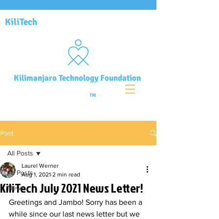
KiliTech
Kilimanjaro Technology Foundation
TM
Post
All Posts
Laurel Werner
All Posts
Aug 1, 2021
2 min read
KiliTech July 2021 News Letter!
News
Greetings and Jambo! Sorry has been a 
while since our last news letter but we 