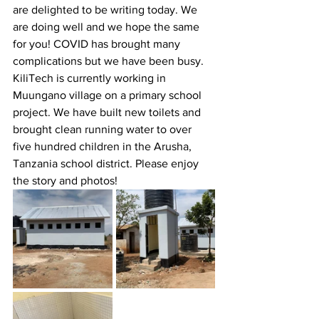
are delighted to be writing today. We 
are doing well and we hope the same 
for you! COVID has brought many 
complications but we have been busy. 
KiliTech is currently working in 
Muungano village on a primary school 
project. We have built new toilets and 
brought clean running water to over 
five hundred children in the Arusha, 
Tanzania school district. Please enjoy 
the story and photos!