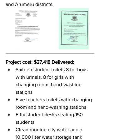
and Arumeru districts. 
Project cost: $27,418 Delivered: 
Sixteen student toilets 8 for boys 
with urinals, 8 for girls with 
changing room, hand-washing 
stations
Five teachers toilets with changing 
room and hand-washing stations
Fifty student desks seating 150 
students
Clean running city water and a 
10,000 liter water storage tank