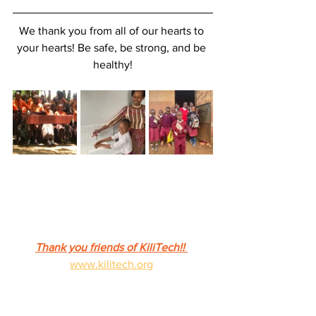
We thank you from all of our hearts to 
your hearts! Be safe, be strong, and be 
healthy!
Thank you friends of KiliTech!! 
www.kilitech.org