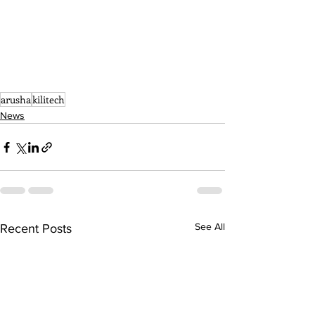
arusha
kilitech
News
See All
Recent Posts