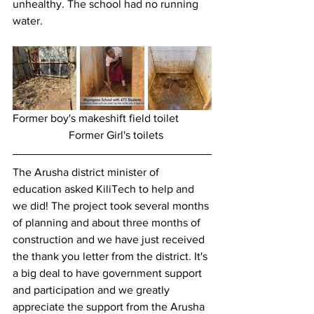
unhealthy. The school had no running 
water. 
Former boy's makeshift field toilet		
		Former Girl's toilets
The Arusha district minister of 
education asked KiliTech to help and 
we did! The project took several months 
of planning and about three months of 
construction and we have just received 
the thank you letter from the district. It's 
a big deal to have government support 
and participation and we greatly 
appreciate the support from the Arusha 