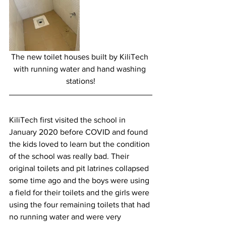
The new toilet houses built by KiliTech 
with running water and hand washing 
stations!
KiliTech first visited the school in 
January 2020 before COVID and found 
the kids loved to learn but the condition 
of the school was really bad. Their 
original toilets and pit latrines collapsed 
some time ago and the boys were using 
a field for their toilets and the girls were 
using the four remaining toilets that had 
no running water and were very 