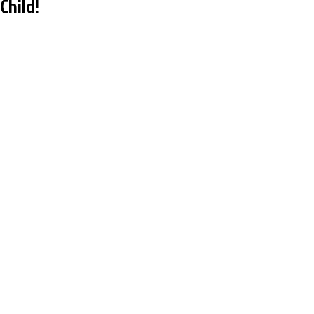
Child!