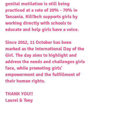
genital mutilation is still being 
practiced at a rate of 20% - 70% in 
Tanzania. KiliTech supports girls by 
working directly with schools to 
educate and help girls have a voice.
Since 2012, 11 October has been 
marked as the International Day of the 
Girl. The day aims to highlight and 
address the needs and challenges girls 
face, while promoting girls' 
empowerment and the fulfillment of 
their human rights.
THANK YOU!!
Laurel & Tony