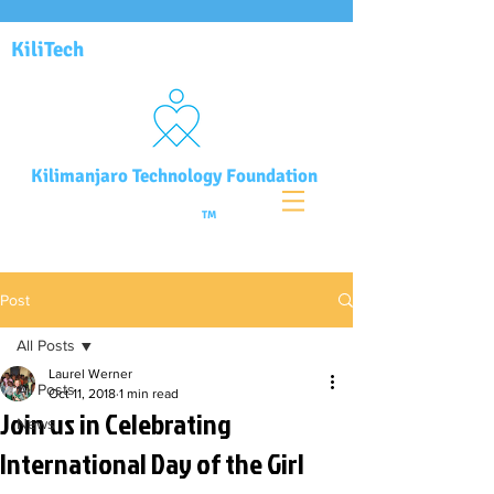
KiliTech
Kilimanjaro Technology Foundation
TM
Post
All Posts
Laurel Werner
All Posts
Oct 11, 2018
1 min read
Join us in Celebrating
News
International Day of the Girl