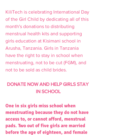
KiliTech is celebrating International Day 
of the Girl Child by dedicating all of this 
month's donations to distributing 
menstrual health kits and supporting 
girls education at Kisimani school in 
Arusha, Tanzania. Girls in Tanzania 
have the right to stay in school when 
menstruating, not to be cut (FGM), and 
not to be sold as child brides.  
DONATE NOW AND HELP GIRLS STAY 
IN SCHOOL
One in six girls miss school when 
menstruating because they do not have 
access to, or cannot afford, menstrual 
pads. Two out of five girls are married 
before the age of eighteen, and female 