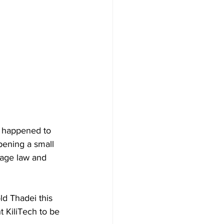
t happened to 
pening a small 
llage law and 
ld Thadei this 
t KiliTech to be 