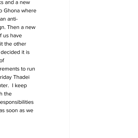
nks and a new 
to Ghona where 
an anti-
n. Then a new 
of us have 
it the other 
decided it is 
of 
irements to run 
riday Thadei 
er.  I keep 
h the 
esponsibilities 
as soon as we 