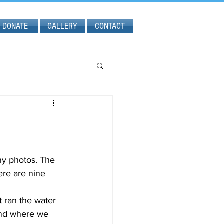
DONATE
GALLERY
CONTACT
ny photos. The 
ere are nine 
and where we 