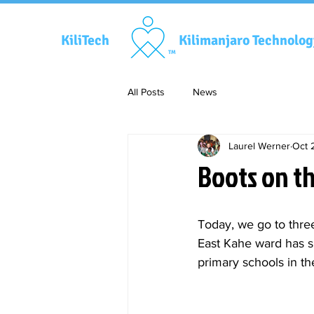
KiliTech
Kilimanjaro Technolo
TM
All Posts
News
Laurel Werner
Oct 
Boots on t
Today, we go to three
East Kahe ward has s
primary schools in th