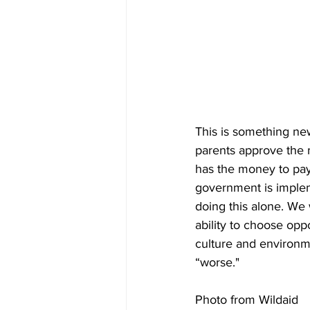
This is something ne
parents approve the m
has the money to pay 
government is imple
doing this alone. We 
ability to choose oppo
culture and environm
“worse."
Photo from Wildaid