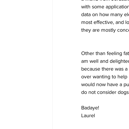
with some application
data on how many ele
most effective, and l
they are mostly conc
Other than feeling fa
am well and delighted
because there was a 
over wanting to help i
would now have a pupp
do not consider dogs 
Badaye!
Laurel  