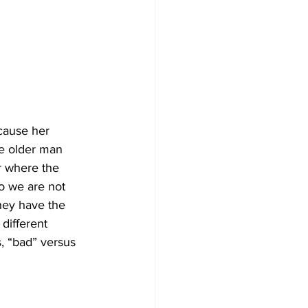
cause her 
he older man 
r where the 
 we are not 
hey have the 
 different 
, “bad” versus 