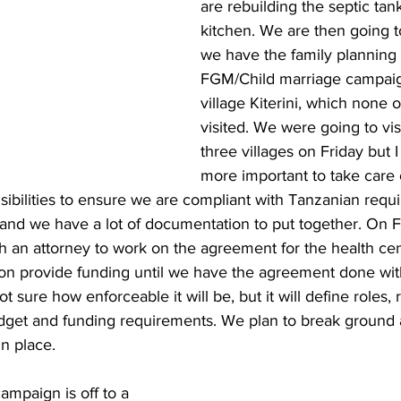
are rebuilding the septic ta
kitchen. We are then going 
we have the family planning 
FGM/Child marriage campaig
village Kiterini, which none 
visited. We were going to vis
three villages on Friday but I 
more important to take care 
sibilities to ensure we are compliant with Tanzanian requ
and we have a lot of documentation to put together. On F
h an attorney to work on the agreement for the health cent
on provide funding until we have the agreement done wit
t sure how enforceable it will be, but it will define roles, r
dget and funding requirements. We plan to break ground 
n place.
ampaign is off to a 