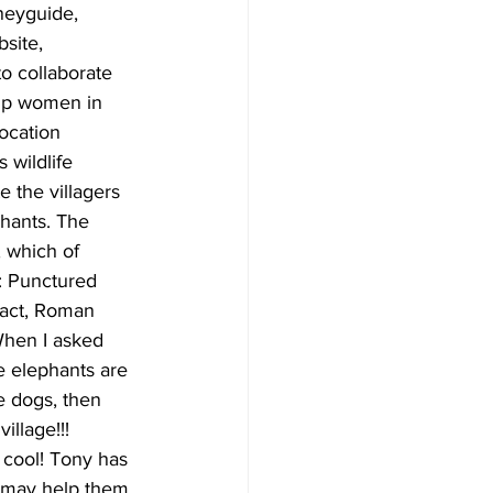
site,  
 to collaborate 
lp women in 
vocation 
 wildlife 
 the villagers 
phants. The 
 which of 
: Punctured 
pact, Roman 
 When I asked 
he elephants are 
e dogs, then 
llage!!! 
cool! Tony has 
e may help them 