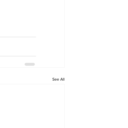
See All