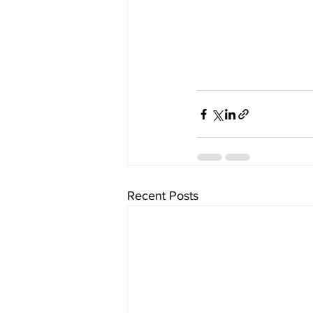
Recent Posts