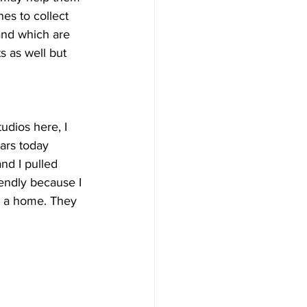
es to collect 
and which are 
s as well but 
udios here, I 
ars today 
nd I pulled 
iendly because I 
t a home. They 