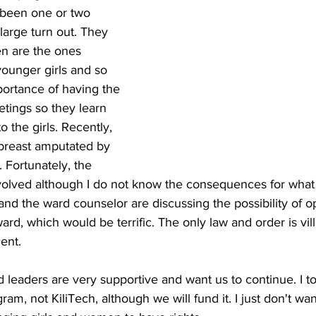
s been one or two 
large turn out. They 
en are the ones 
ounger girls and so 
ortance of having the 
ings so they learn 
 the girls. Recently, 
reast amputated by 
 Fortunately, the 
involved although I do not know the consequences for wha
and the ward counselor are discussing the possibility of o
ward, which would be terrific. The only law and order is vi
ent.
d leaders are very supportive and want us to continue. I to
am, not KiliTech, although we will fund it. I just don't wan