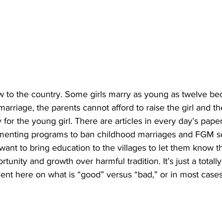
w to the country. Some girls marry as young as twelve be
arriage, the parents cannot afford to raise the girl and t
for the young girl. There are articles in every day’s pape
menting programs to ban childhood marriages and FGM so
want to bring education to the villages to let them know t
rtunity and growth over harmful tradition. It’s just a totally
ent here on what is “good” versus “bad,” or in most cases