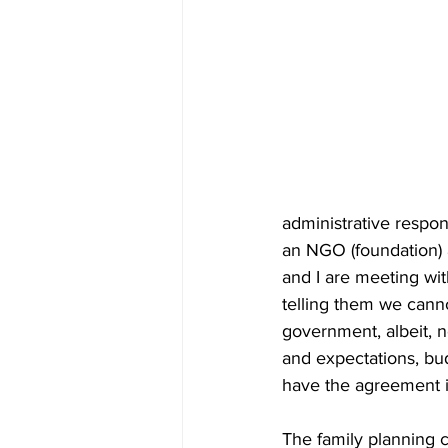
administrative respon
an NGO (foundation) 
and I are meeting wit
telling them we cann
government, albeit, no
and expectations, bu
have the agreement i
The family planning c