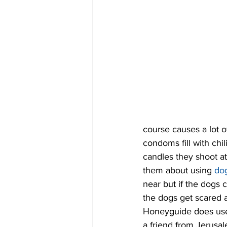
course causes a lot o
condoms fill with ch
candles they shoot at
them about using 
do
near but if the dogs 
the dogs get scared a
Honeyguide does use 
a friend from Jerusa