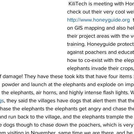
 KiliTech is meeting with Honeyguide, 
check out their very cool web
http://www.honeyguide.org
 
on GIS mapping and also he
their project areas with the 
training. Honeyguide protects
against poachers and educate
how to co-exist with the ele
elephants invade their crops,
f damage! They have these took kits that have four items 
ili powder and launch at the elephants and explode on im
 the elephants, air horns, and highly intense flash lights.
gs
, they said the villages have dogs that alert them that t
chase the elephants the elephants get angry and chase th
nd run back to the village, and the elephants trample the vi
dogs though to chase down the poachers, which is very 
lem visiting in November, same time we are there, and h