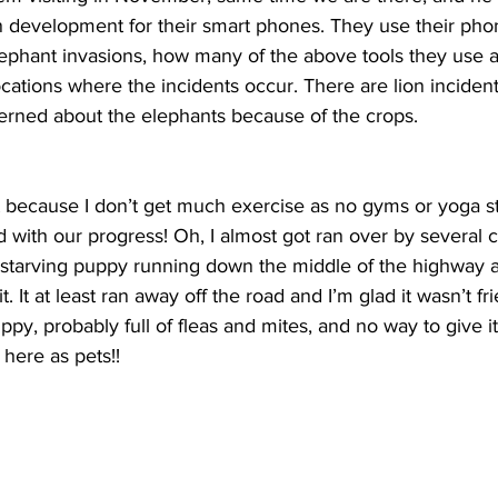
 development for their smart phones. They use their phon
phant invasions, how many of the above tools they use 
ocations where the incidents occur. There are lion incident
erned about the elephants because of the crops. 
t because I don’t get much exercise as no gyms or yoga st
 with our progress! Oh, I almost got ran over by several c
starving puppy running down the middle of the highway a
t. It at least ran away off the road and I’m glad it wasn’t fr
y, probably full of fleas and mites, and no way to give i
here as pets!!