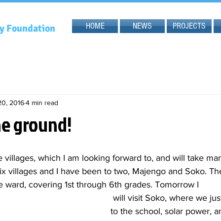
HOME
NEWS
PROJECTS
gy Foundation
20, 2016
4 min read
he ground!
 villages, which I am looking forward to, and will take ma
ix villages and I have been to two, Majengo and Soko. Th
e ward, covering 1st through 6th grades. Tomorrow I
 will visit Soko, where we just ran the water 
to the school, solar power, 