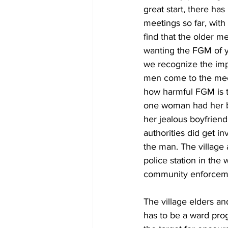
great start, there ha
meetings so far, with 
find that the older m
wanting the FGM of y
we recognize the imp
men come to the meet
how harmful FGM is to
one woman had her b
her jealous boyfriend.
authorities did get 
the man. The village 
police station in the 
community enforcem
The village elders an
has to be a ward progr