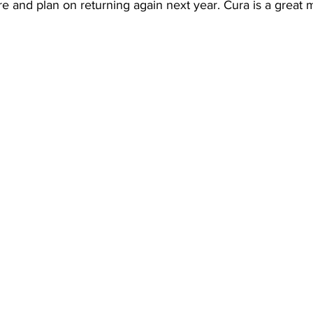
e and plan on returning again next year. Cura is a great 