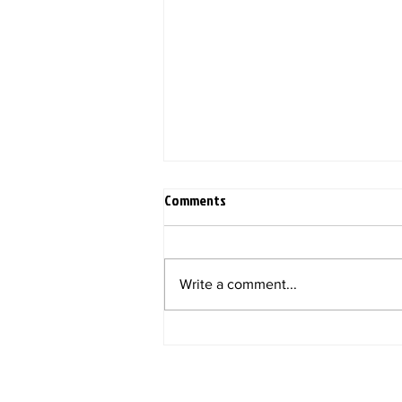
Comments
Write a comment...
2022 Q2 KiliTech Gorilla Horizons!