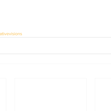
ativevisions