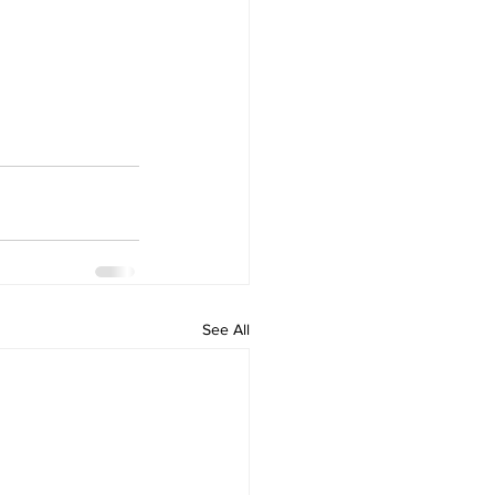
See All