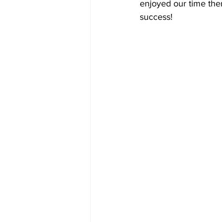
enjoyed our time ther
success! 