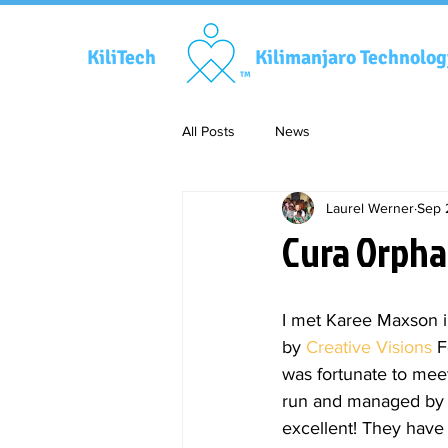
KiliTech
Kilimanjaro Technolo
TM
All Posts
News
Laurel Werner
Sep 
Cura Orpha
I met Karee Maxson i
by 
Creative Visions
 F
was fortunate to meet
run and managed by a
excellent! They have 