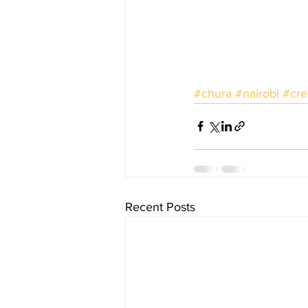
#chura
#nairobi
#cre
Recent Posts