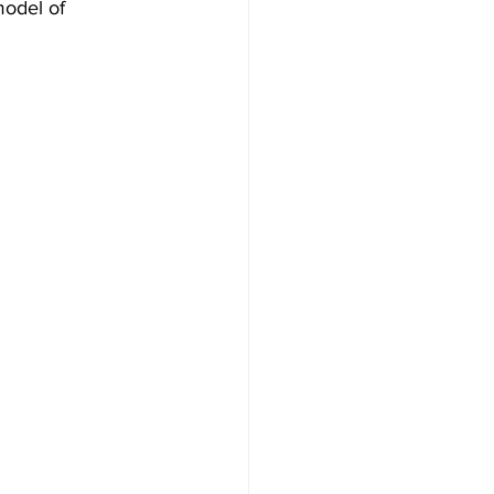
model of 