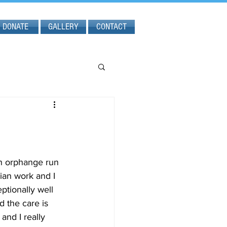
DONATE
GALLERY
CONTACT
n orphange run 
ian work and I 
ptionally well 
 the care is 
and I really 