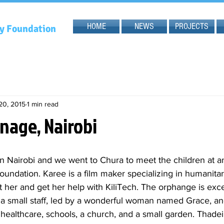
HOME
NEWS
PROJECTS
gy Foundation
20, 2015
1 min read
nage, Nairobi
n Nairobi and we went to Chura to meet the children at a
oundation. Karee is a film maker specializing in humanitar
 her and get her help with KiliTech. The orphange is exce
 small staff, led by a wonderful woman named Grace, and
healthcare, schools, a church, and a small garden. Thadei 