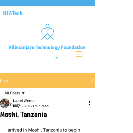
KiliTech
Kilimanjaro Technology Foundation
TM
Post
All Posts
Laurel Werner
All Posts
May 6, 2015
1 min read
Moshi, Tanzania
News
I arrived in Moshi, Tanzania to begin 