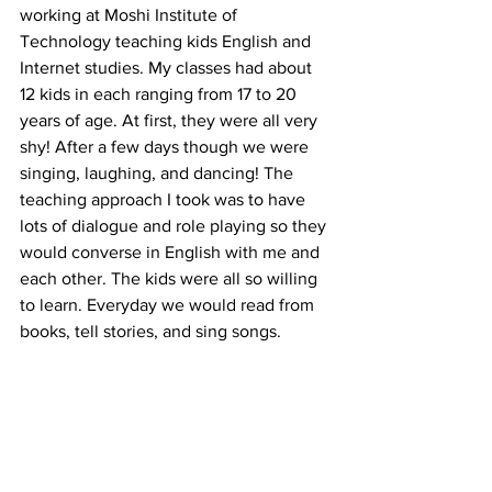
working at Moshi Institute of 
Technology teaching kids English and 
Internet studies. My classes had about 
12 kids in each ranging from 17 to 20 
years of age. At first, they were all very 
shy! After a few days though we were 
singing, laughing, and dancing! The 
teaching approach I took was to have 
lots of dialogue and role playing so they 
would converse in English with me and 
each other. The kids were all so willing 
to learn. Everyday we would read from 
books, tell stories, and sing songs. 