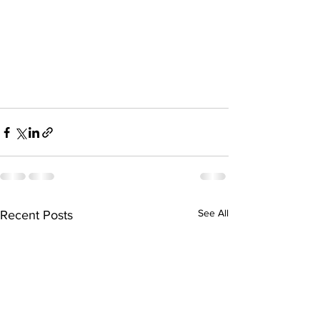
See All
Recent Posts