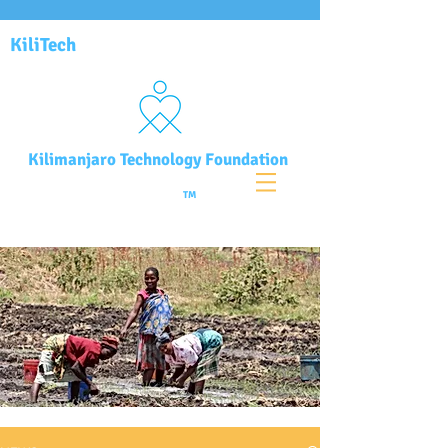
KiliTech
Kilimanjaro Technology Foundation
TM