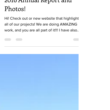
2016 Annual Report and
Photos!
Hi! Check out or new website that highlights
all of our projects! We are doing AMAZING
work, and you are all part of it!!! I have also...