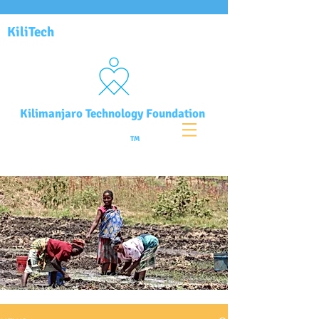
KiliTech
Kilimanjaro Technology Foundation
TM