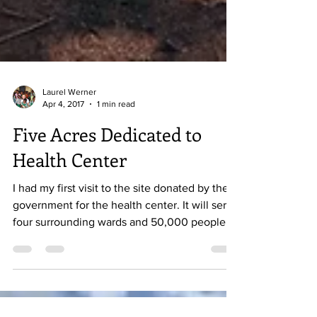
Laurel Werner
Apr 4, 2017
1 min read
Five Acres Dedicated to
Health Center
I had my first visit to the site donated by the
government for the health center. It will serve
four surrounding wards and 50,000 people...