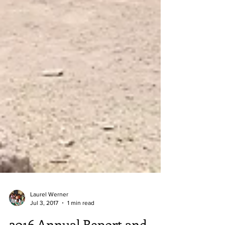
Laurel Werner
Jul 3, 2017
1 min read