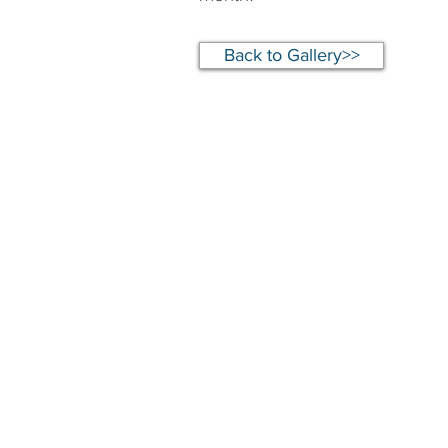
Back to Gallery>>