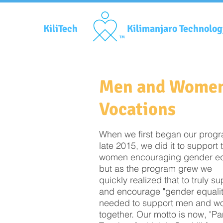
KiliTech
Kilimanjaro Technolo
TM
Men and Wome
Vocations
When we first began our progr
late 2015, we did it to support 
women encouraging gender equ
but as the program grew we
quickly realized that to truly s
and encourage "gender equalit
needed to support men and 
together. Our motto is now, "P