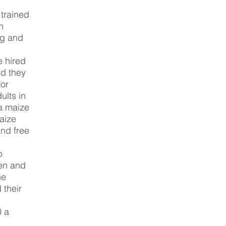
trained
n
ng and
 hired
d they
for
ults in
 a maize
aize
and free
p
ren and
he
 their
0 a