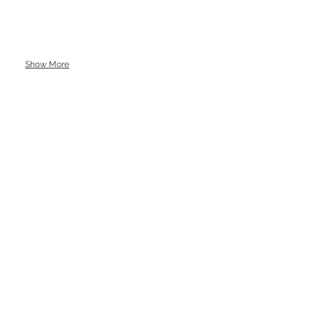
Show More