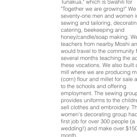
Tunakua," which is Swahili for
"Together we are growing!" We 
seventy-one men and women i
sewing and tailoring, decorati
catering, beekeeping and
honey/candle/soap making.
We
teachers from nearby Moshi an
would travel to the community 
several months teaching the ad
these vocations. We also built
mill where we are producing m
(corn) flour and millet for sale 
to the schools and offering
employment. The sewing grou
provides uniforms to the child
sell clothes and embroidery. T
women's decorating group had
first job for over 300 people (a
wedding!) and make over $15
month.