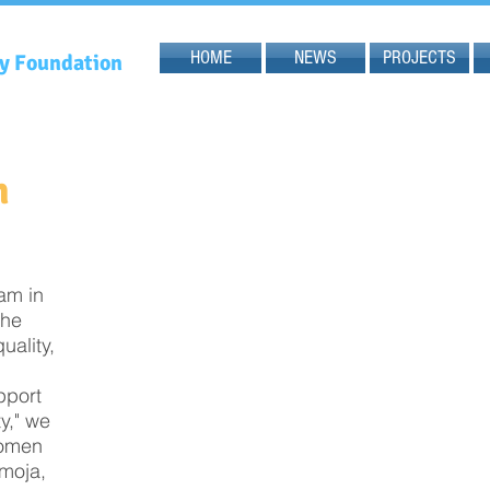
HOME
NEWS
PROJECTS
gy Foundation
n
am in
the
ality,
upport
y," we
women
amoja,