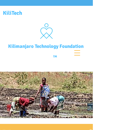
KiliTech
Kilimanjaro Technology Foundation
TM